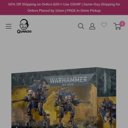
50% Off Shipping on Orders $20+! Use GSHIP | Same-Day Shipping for
Orders Placed by 10am | FREE In-Store Pickup
0