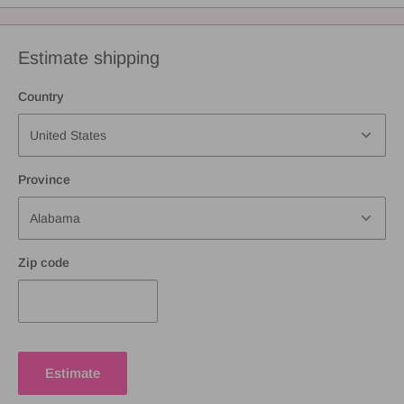
Estimate shipping
Country
Province
Zip code
Estimate