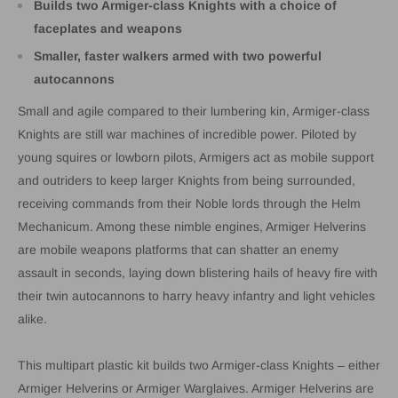
Builds two Armiger-class Knights with a choice of
faceplates and weapons
Smaller, faster walkers armed with two powerful
autocannons
Small and agile compared to their lumbering kin, Armiger-class
Knights are still war machines of incredible power. Piloted by
young squires or lowborn pilots, Armigers act as mobile support
and outriders to keep larger Knights from being surrounded,
receiving commands from their Noble lords through the Helm
Mechanicum. Among these nimble engines, Armiger Helverins
are mobile weapons platforms that can shatter an enemy
assault in seconds, laying down blistering hails of heavy fire with
their twin autocannons to harry heavy infantry and light vehicles
alike.
This multipart plastic kit builds two Armiger-class Knights – either
Armiger Helverins or Armiger Warglaives. Armiger Helverins are