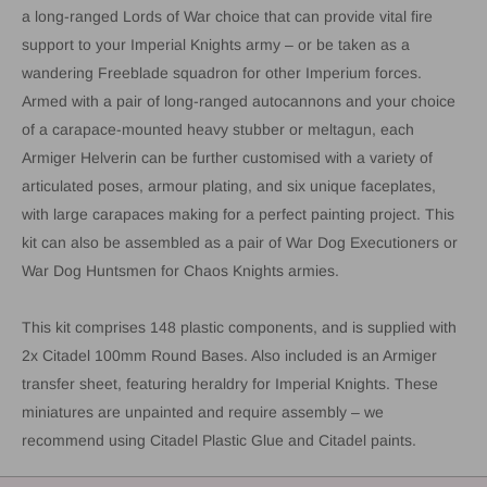
a long-ranged Lords of War choice that can provide vital fire
support to your Imperial Knights army – or be taken as a
wandering Freeblade squadron for other Imperium forces.
Armed with a pair of long-ranged autocannons and your choice
of a carapace-mounted heavy stubber or meltagun, each
Armiger Helverin can be further customised with a variety of
articulated poses, armour plating, and six unique faceplates,
with large carapaces making for a perfect painting project. This
kit can also be assembled as a pair of War Dog Executioners or
War Dog Huntsmen for Chaos Knights armies.
This kit comprises 148 plastic components, and is supplied with
2x Citadel 100mm Round Bases. Also included is an Armiger
transfer sheet, featuring heraldry for Imperial Knights. These
miniatures are unpainted and require assembly – we
recommend using Citadel Plastic Glue and Citadel paints.