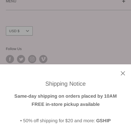
MENU
E-mail us: info@gunnzo.com
About
Privacy
Shipping
Currency
USD $
Return / Refund
FAQ
Follow Us
Terms of Service
We Accept
Shipping Notice
Same-day shipping on orders placed by 10AM
FREE in-store pickup available
© GUNNZO
• 50% off shipping for $20 and more:
GSHIP
Powered by Shopify