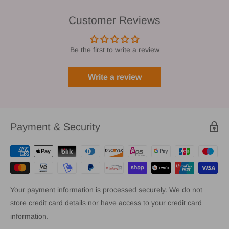
Customer Reviews
Be the first to write a review
Write a review
Payment & Security
Your payment information is processed securely. We do not
store credit card details nor have access to your credit card
information.