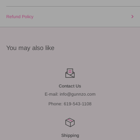
Refund Policy
You may also like
Contact Us
E-mail: info@gunnzo.com
Phone: 619-543-1108
Shipping