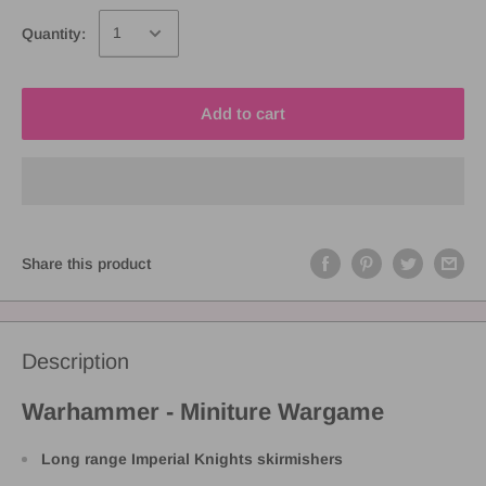
Quantity:
Add to cart
Share this product
Description
Warhammer - Miniture Wargame
Long range Imperial Knights skirmishers