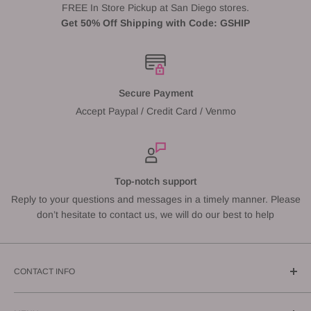
FREE In Store Pickup at San Diego stores.
Get 50% Off Shipping with Code: GSHIP
Secure Payment
Accept Paypal / Credit Card / Venmo
Top-notch support
Reply to your questions and messages in a timely manner. Please
don’t hesitate to contact us, we will do our best to help
CONTACT INFO
Call us: (619) 543-1108