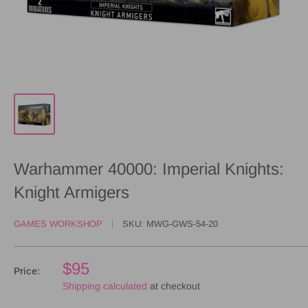
Warhammer 40000: Imperial Knights:
Knight Armigers
GAMES WORKSHOP
SKU:
MWG-GWS-54-20
$95
Price:
Shipping calculated
at checkout