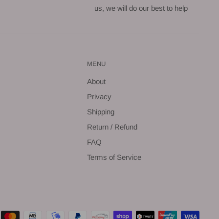
us, we will do our best to help
MENU
About
Privacy
Shipping
Return / Refund
FAQ
Terms of Service