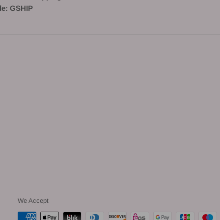
e: GSHIP
We Accept