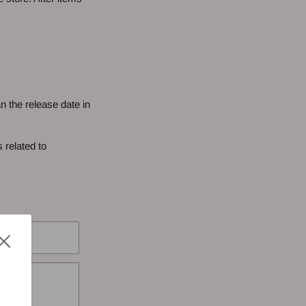
n the release date in
 related to