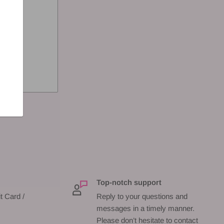
Top-notch support
t Card /
Reply to your questions and
messages in a timely manner.
Please don’t hesitate to contact