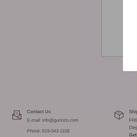
Contact Us
Shi
E-mail: info@gunnzo.com
FRE
Die
Phone: 619-543-1108
Get