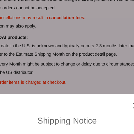
on orders cannot be accepted.
ncellations may result in
cancellation fees
.
on may also apply.
DAI products:
date in the U.S. is unknown and typically occurs 2-3 months later tha
r to the Estimate Shipping Month on the product detail page.
very Month might be subject to change or delay due to circumstances
he US distributor.
rder items is charged at checkout.
Your email
Shipping Notice