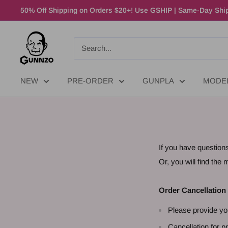
50% Off Shipping on Orders $20+! Use GSHIP | Same-Day Ship
NEW
PRE-ORDER
GUNPLA
MODE
If you have question
Or, you will find th
Order Cancellation
Please provide yo
Cancellation for pr