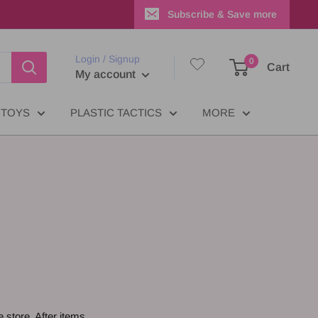
Subscribe & Save more
Login / Signup
0
Cart
My account
TOYS
PLASTIC TACTICS
MORE
e store. After items