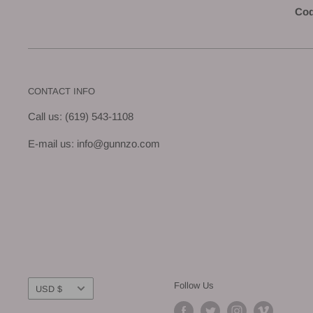
Cod
CONTACT INFO
Call us: (619) 543-1108
E-mail us: info@gunnzo.com
Currency
Follow Us
USD $