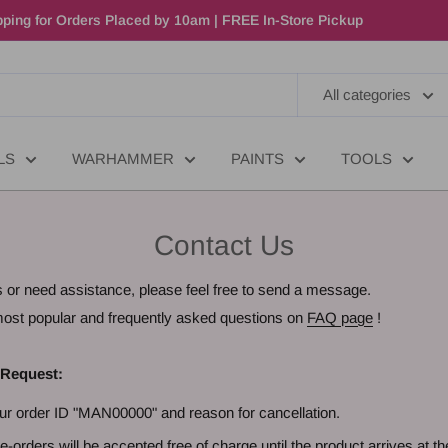
ping for Orders Placed by 10am | FREE In-Store Pickup
All categories
LS
WARHAMMER
PAINTS
TOOLS
Contact Us
s or need assistance, please feel free to send a message.
e most popular and frequently asked questions on
FAQ page
!
 Request:
ur order ID "MAN00000" and reason for cancellation.
e-orders will be accepted free of charge until the product arrives at th