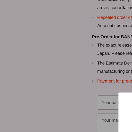
arrive, cancellati
Repeated order ca
Account suspensi
Pre-Order for BAN
The exact release 
Japan. Please refe
The Estimate Deli
manufacturing or t
Payment for pre-o
Your name
Your message