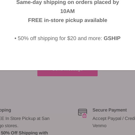
Same-day shipping on orders placed by
10AM
FREE in-store pickup available
• 50% off shipping for $20 and more:
GSHIP
Send message
pping
Secure Payment
E In Store Pickup at San
Accept Paypal / Credi
go stores.
Venmo
 50% Off Shipping with