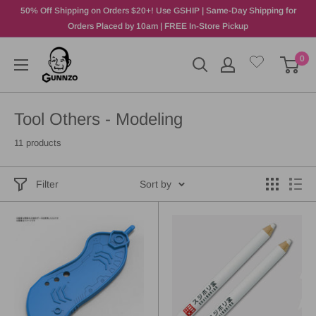
50% Off Shipping on Orders $20+! Use GSHIP | Same-Day Shipping for
Orders Placed by 10am | FREE In-Store Pickup
0
Tool Others - Modeling
11 products
Filter
Sort by