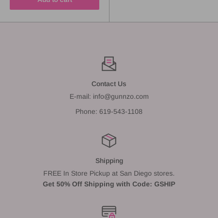
Contact Us
E-mail: info@gunnzo.com
Phone: 619-543-1108
Shipping
FREE In Store Pickup at San Diego stores.
Get 50% Off Shipping with Code: GSHIP