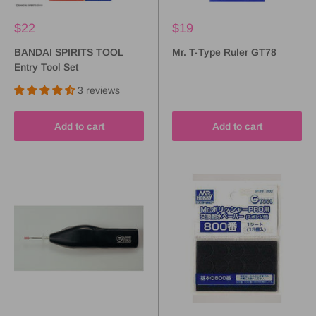
$22
$19
BANDAI SPIRITS TOOL
Mr. T-Type Ruler GT78
Entry Tool Set
3 reviews
Add to cart
Add to cart