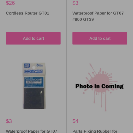
$26
$3
Cordless Router GT01
Waterproof Paper for GT07
#800 GT39
Add to cart
Add to cart
$3
$4
Waterproof Paper for GT07
Parts Fixing Rubber for