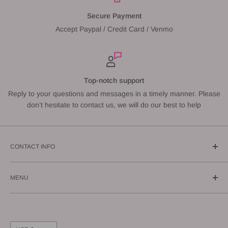
Secure Payment
Accept Paypal / Credit Card / Venmo
Top-notch support
Reply to your questions and messages in a timely manner. Please
don’t hesitate to contact us, we will do our best to help
CONTACT INFO
Call us: (619) 543-1108
MENU
E-mail us: info@gunnzo.com
About
Privacy
Shipping
Currency