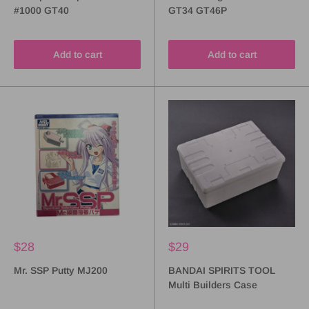
#1000 GT40
GT34 GT46P
Add to cart
Add to cart
$28
$29
Mr. SSP Putty MJ200
BANDAI SPIRITS TOOL
Multi Builders Case