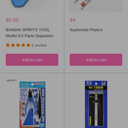
$6.50
$4
BANDAI SPIRITS TOOL
Sujiborido Pitatch
Model Kit Parts Separator
1 review
Add to cart
Add to cart