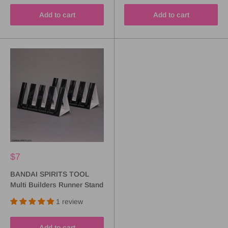
Add to cart
Add to cart
$7
BANDAI SPIRITS TOOL
Multi Builders Runner Stand
1 review
Add to cart