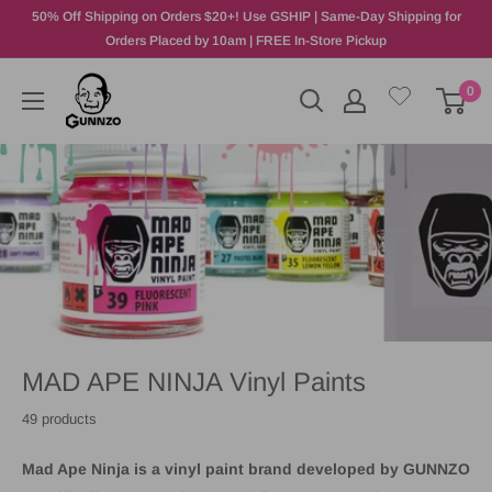
50% Off Shipping on Orders $20+! Use GSHIP | Same-Day Shipping for
Orders Placed by 10am | FREE In-Store Pickup
0
MAD APE NINJA Vinyl Paints
49 products
Mad Ape Ninja
is a vinyl paint brand developed by
GUNNZO