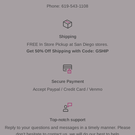
Phone: 619-543-1108
Shipping
FREE In Store Pickup at San Diego stores.
Get 50% Off Shipping with Code: GSHIP
Secure Payment
Accept Paypal / Credit Card / Venmo
Top-notch support
Reply to your questions and messages in a timely manner. Please
don’t hesitate to contact us, we will do our best to help