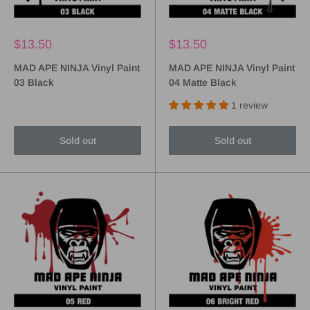
$13.50
$13.50
MAD APE NINJA Vinyl Paint
MAD APE NINJA Vinyl Paint
03 Black
04 Matte Black
1 review
Sold out
Sold out