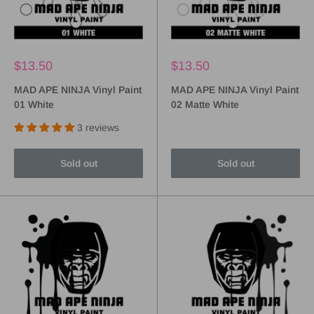
$13.50
$13.50
MAD APE NINJA Vinyl Paint
MAD APE NINJA Vinyl Paint
01 White
02 Matte White
3 reviews
Sold out
Sold out