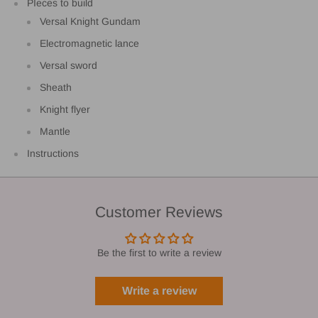
PIeces to build
Versal Knight Gundam
Electromagnetic lance
Versal sword
Sheath
Knight flyer
Mantle
Instructions
Customer Reviews
Be the first to write a review
Write a review