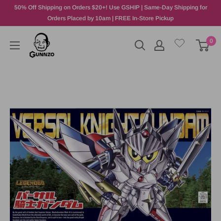
50% Off Shipping on Orders $20+! Use GSHIP | Same-Day Shipping for
Orders Placed by 10am | FREE In-Store Pickup
0