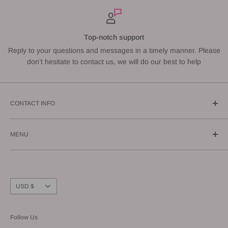
Top-notch support
Reply to your questions and messages in a timely manner. Please
don’t hesitate to contact us, we will do our best to help
CONTACT INFO
Call us: (619) 543-1108
MENU
E-mail us: info@gunnzo.com
About
Privacy
Shipping
Currency
USD $
Return / Refund
FAQ
Follow Us
Terms of Service