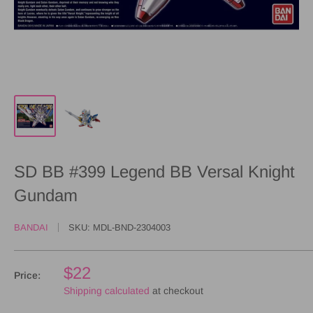
SD BB #399 Legend BB Versal Knight
Gundam
BANDAI
SKU:
MDL-BND-2304003
$22
Price:
Shipping calculated
at checkout