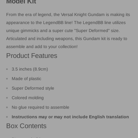
Model Kit
From the era of legend, the Versal Knight Gundam is making its
appearance to the LegendBB line! The LegendBB line utilizes
unique gimmicks and a super cute "Super Deformed" size.
Articulated and including weapons, this Gundam kit is ready to
assemble and add to your collection!
Product Features
3.5 inches (8.9cm)
Made of plastic
Super Deformed style
Colored molding
No glue required to assemble
Instructions may or may not include English translation
Box Contents