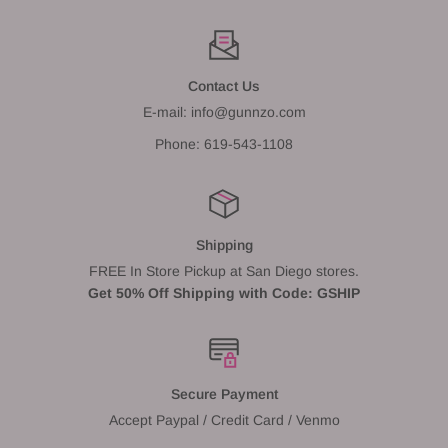
Contact Us
E-mail: info@gunnzo.com
Phone: 619-543-1108
Shipping
FREE In Store Pickup at San Diego stores.
Get 50% Off Shipping with Code: GSHIP
Secure Payment
Accept Paypal / Credit Card / Venmo