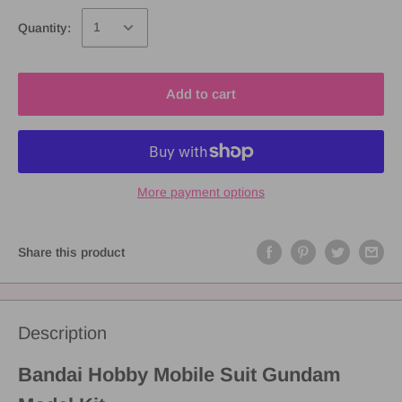
Quantity:
Add to cart
More payment options
Share this product
Description
Bandai Hobby Mobile Suit Gundam