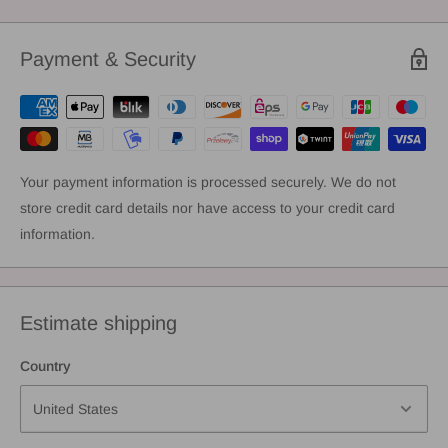
Payment & Security
Your payment information is processed securely. We do not
store credit card details nor have access to your credit card
information.
Estimate shipping
Country