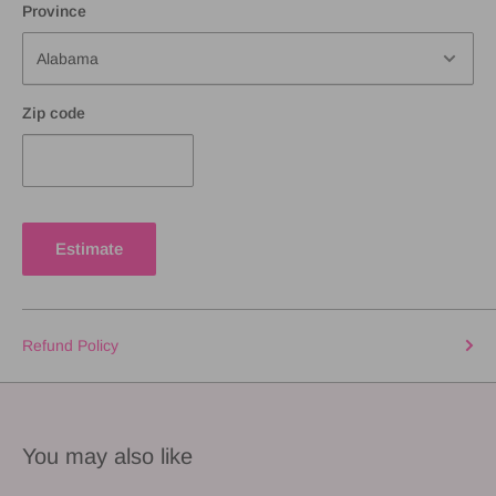
Province
Zip code
Estimate
Refund Policy
You may also like