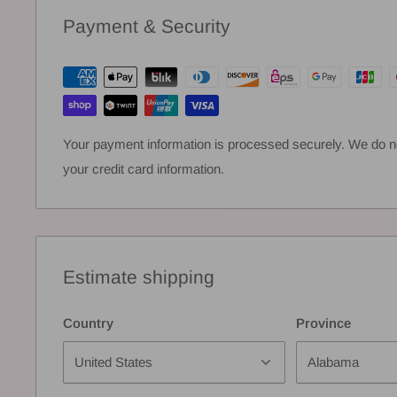
Payment & Security
Your payment information is processed securely. We do not
your credit card information.
Estimate shipping
Country
Province