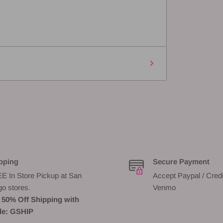
pping
Secure Payment
E In Store Pickup at San
Accept Paypal / Credi
go stores.
Venmo
 50% Off Shipping with
e: GSHIP