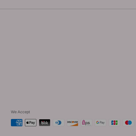
We Accept