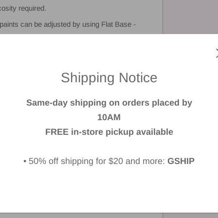
cosity required.
paints can be adjusted by using Flat Base -
 gloss colors to a semi gloss finish, or 10 to
d can be adjusted to vary the amount of gloss
Shipping Notice
Same-day shipping on orders placed by
10AM
views
FREE in-store pickup available
 a review
• 50% off shipping for $20 and more:
GSHIP
iew