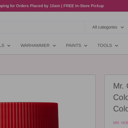
ping for Orders Placed by 10am | FREE In-Store Pickup
All categories
LS
WARHAMMER
PAINTS
TOOLS
Mr.
Col
Col
MR. HO