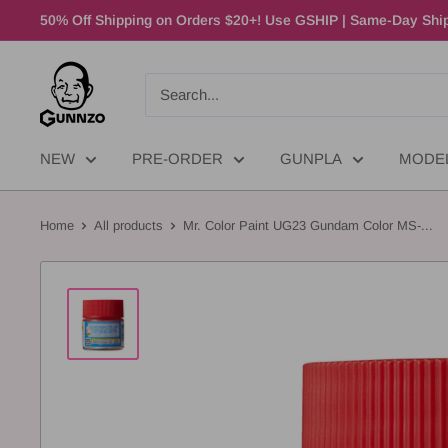
50% Off Shipping on Orders $20+! Use GSHIP | Same-Day Ship
NEW
PRE-ORDER
GUNPLA
MODE
Home
All products
Mr. Color Paint UG23 Gundam Color MS-...