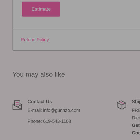
Estimate
Refund Policy
You may also like
Contact Us
Shi
E-mail: info@gunnzo.com
FRE
Die
Phone: 619-543-1108
Get
Cod