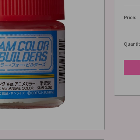
Price:
Quantit