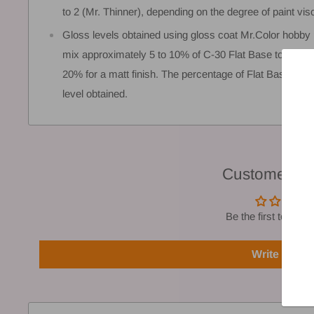
to 2 (Mr. Thinner), depending on the degree of paint vis
Gloss levels obtained using gloss coat Mr.Color hobby 
mix approximately 5 to 10% of C-30 Flat Base to convert
20% for a matt finish. The percentage of Flat Base use
level obtained.
Customer Re
Be the first to write
Write a rev