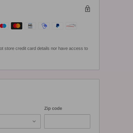
 store credit card details nor have access to
Zip code