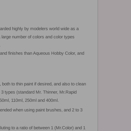
arded highly by modelers world wide as a
a large number of colors and color types
.
s and finishes than Aqueous Hobby Color, and
 both to thin paint if desired, and also to clean
n 3 types (standard Mr. Thinner, Mr.Rapid
- 50ml, 110ml, 250ml and 400ml.
ended when using paint brushes, and 2 to 3
iluting to a ratio of between 1 (Mr.Color) and 1