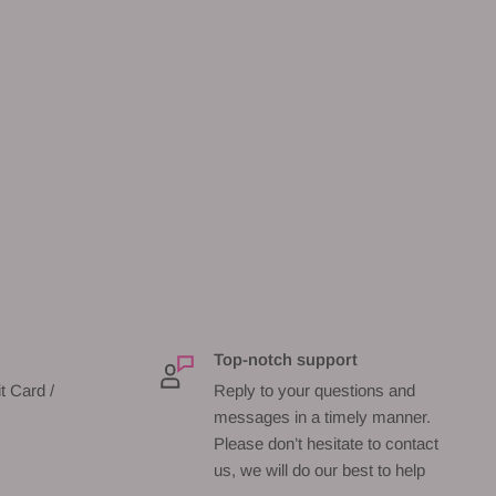
Top-notch support
t Card /
Reply to your questions and
messages in a timely manner.
Please don’t hesitate to contact
us, we will do our best to help