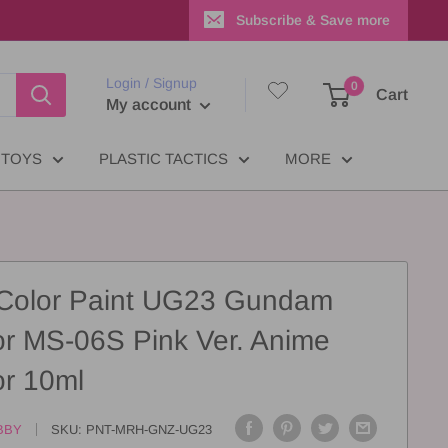
Subscribe & Save more
Login / Signup
0
Cart
My account
TOYS
PLASTIC TACTICS
MORE
 Color Paint UG23 Gundam
or MS-06S Pink Ver. Anime
or 10ml
BBY
SKU:
PNT-MRH-GNZ-UG23