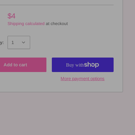
$4
Shipping calculated
at checkout
y:
Add to cart
More payment options