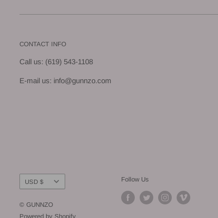
CONTACT INFO
Call us: (619) 543-1108
E-mail us: info@gunnzo.com
Currency
Follow Us
USD $
© GUNNZO
Powered by Shopify