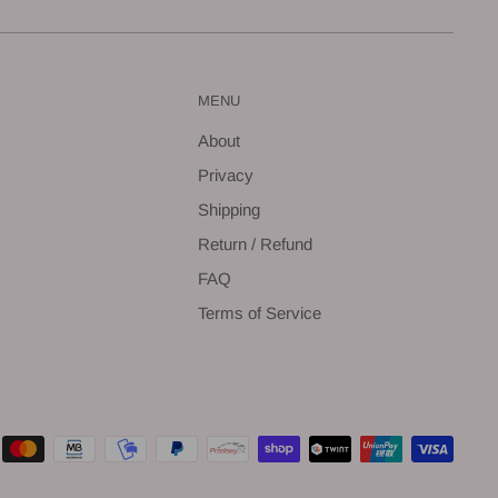
MENU
About
Privacy
Shipping
Return / Refund
FAQ
Terms of Service