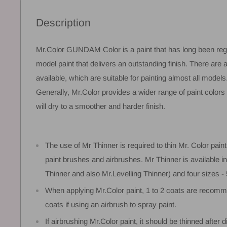
Description
Mr.Color GUNDAM Color is a paint that has long been reg
model paint that delivers an outstanding finish. There are 
available, which are suitable for painting almost all models
Generally, Mr.Color provides a wider range of paint color
will dry to a smoother and harder finish.
The use of Mr Thinner is required to thin Mr. Color paint,
paint brushes and airbrushes. Mr Thinner is available i
Thinner and also Mr.Levelling Thinner) and four sizes 
When applying Mr.Color paint, 1 to 2 coats are recomm
coats if using an airbrush to spray paint.
If airbrushing Mr.Color paint, it should be thinned after d