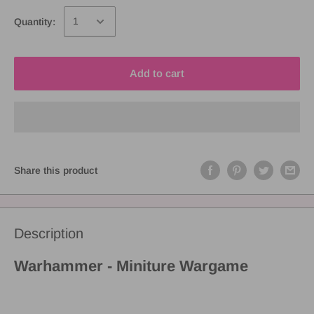
Quantity:
Add to cart
Share this product
Description
Warhammer - Miniture Wargame