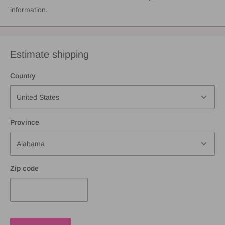
information.
Estimate shipping
Country
Province
Zip code