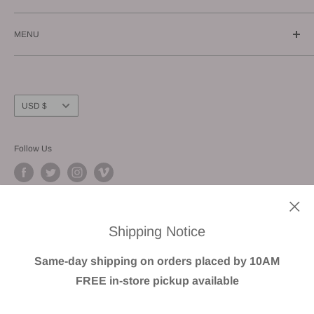
Call us: (619) 543-1108
MENU
E-mail us: info@gunnzo.com
About
Privacy
Shipping
Currency
USD $
Return / Refund
FAQ
Follow Us
Terms of Service
We Accept
Shipping Notice
Same-day shipping on orders placed by 10AM
FREE in-store pickup available
© GUNNZO