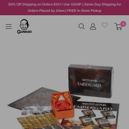
50% Off Shipping on Orders $20+! Use GSHIP | Same-Day Shipping for
Orders Placed by 10am | FREE In-Store Pickup
0