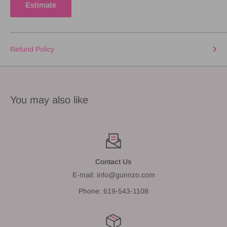
Estimate
Refund Policy
You may also like
Contact Us
E-mail: info@gunnzo.com
Phone: 619-543-1108