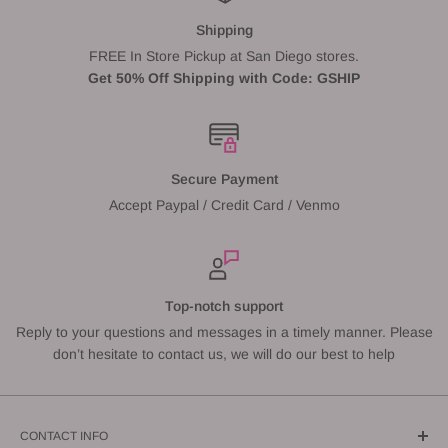
Shipping
FREE In Store Pickup at San Diego stores.
Get 50% Off Shipping with Code: GSHIP
Secure Payment
Accept Paypal / Credit Card / Venmo
Top-notch support
Reply to your questions and messages in a timely manner. Please
don’t hesitate to contact us, we will do our best to help
CONTACT INFO