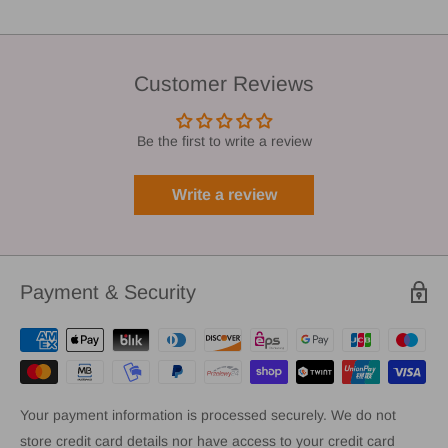
Customer Reviews
Be the first to write a review
Write a review
Payment & Security
Your payment information is processed securely. We do not
store credit card details nor have access to your credit card