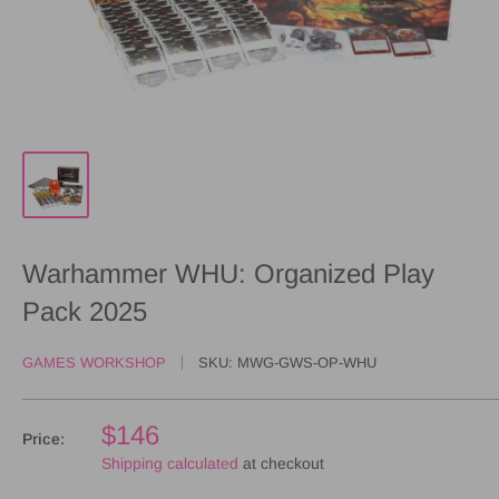
Warhammer WHU: Organized Play
Pack 2025
GAMES WORKSHOP
SKU:
MWG-GWS-OP-WHU
$146
Price:
Shipping calculated
at checkout