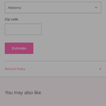
Zip code
Estimate
Refund Policy
You may also like