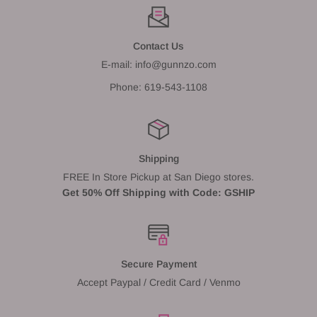
Contact Us
E-mail: info@gunnzo.com
Phone: 619-543-1108
Shipping
FREE In Store Pickup at San Diego stores.
Get 50% Off Shipping with Code: GSHIP
Secure Payment
Accept Paypal / Credit Card / Venmo