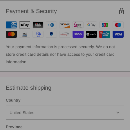
Payment & Security
Your payment information is processed securely. We do not
store credit card details nor have access to your credit card
information.
Estimate shipping
Country
Province