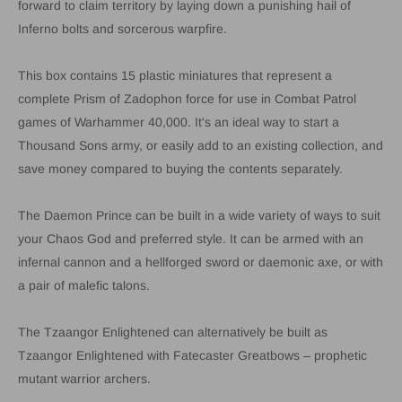
forward to claim territory by laying down a punishing hail of
Inferno bolts and sorcerous warpfire.
This box contains 15 plastic miniatures that represent a
complete Prism of Zadophon force for use in Combat Patrol
games of Warhammer 40,000. It's an ideal way to start a
Thousand Sons army, or easily add to an existing collection, and
save money compared to buying the contents separately.
The Daemon Prince can be built in a wide variety of ways to suit
your Chaos God and preferred style. It can be armed with an
infernal cannon and a hellforged sword or daemonic axe, or with
a pair of malefic talons.
The Tzaangor Enlightened can alternatively be built as
Tzaangor Enlightened with Fatecaster Greatbows – prophetic
mutant warrior archers.