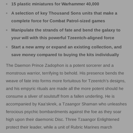
15 plastic miniatures for Warhammer 40,000
A selection of key Thousand Sons units that make a
complete force for Combat Patrol-sized games
Manipulate the strands of fate and bend the galaxy to
your will with this powerful Tzeentch-aligned force
Start a new army or expand an existing collection, and
save money compared to buying the kits individually
The Daemon Prince Zadophon is a potent sorcerer and a
monstrous warrior, terrifying to behold. His presence bends the
weave of fate into forms more fortuitous for Tzeentch’s designs,
and his empyric rituals are made all the more potent should he
consume a sliver of soulstuff from a fallen underling. He is
accompanied by Kaa'skrek, a Tzaangor Shaman who unleashes
ferocious psychic bombardments against the foe as they soar
high upon their daemonic Disc. Three Tzaangor Enlightened
protect their leader, while a unit of Rubric Marines march