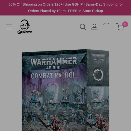
50% Off Shipping on Orders $20+! Use GSHIP | Same-Day Shipping for
Orders Placed by 10am | FREE In-Store Pickup
0