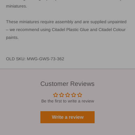
miniatures.
These miniatures require assembly and are supplied unpainted
– we recommend using Citadel Plastic Glue and Citadel Colour
paints.
OLD SKU: MWG-GWS-73-362
Customer Reviews
Be the first to write a review
Write a review