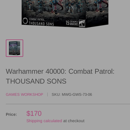
Warhammer 40000: Combat Patrol:
THOUSAND SONS
GAMES WORKSHOP
SKU:
MWG-GWS-73-06
$170
Price:
Shipping calculated
at checkout