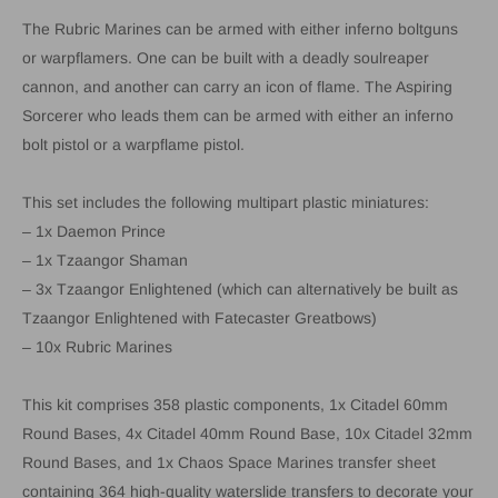
The Rubric Marines can be armed with either inferno boltguns
or warpflamers. One can be built with a deadly soulreaper
cannon, and another can carry an icon of flame. The Aspiring
Sorcerer who leads them can be armed with either an inferno
bolt pistol or a warpflame pistol.
This set includes the following multipart plastic miniatures:
– 1x Daemon Prince
– 1x Tzaangor Shaman
– 3x Tzaangor Enlightened (which can alternatively be built as
Tzaangor Enlightened with Fatecaster Greatbows)
– 10x Rubric Marines
This kit comprises 358 plastic components, 1x Citadel 60mm
Round Bases, 4x Citadel 40mm Round Base, 10x Citadel 32mm
Round Bases, and 1x Chaos Space Marines transfer sheet
containing 364 high-quality waterslide transfers to decorate your