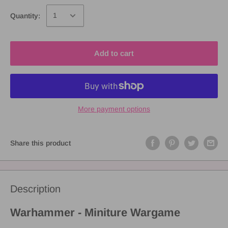
Quantity:
Add to cart
More payment options
Share this product
Description
Warhammer - Miniture Wargame