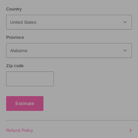
Country
Province
Zip code
Estimate
Refund Policy