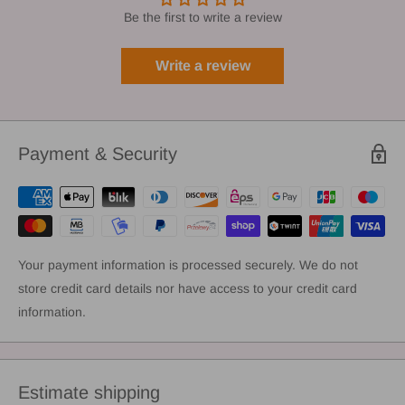
Be the first to write a review
Write a review
Payment & Security
Your payment information is processed securely. We do not
store credit card details nor have access to your credit card
information.
Estimate shipping