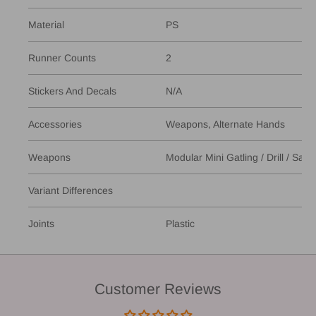
Material
PS
Runner Counts
2
Stickers And Decals
N/A
Accessories
Weapons, Alternate Hands
Weapons
Modular Mini Gatling / Drill / Saw
Variant Differences
Joints
Plastic
Customer Reviews