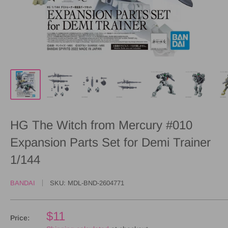
HG The Witch from Mercury #010
Expansion Parts Set for Demi Trainer
1/144
BANDAI
SKU:
MDL-BND-2604771
$11
Price: