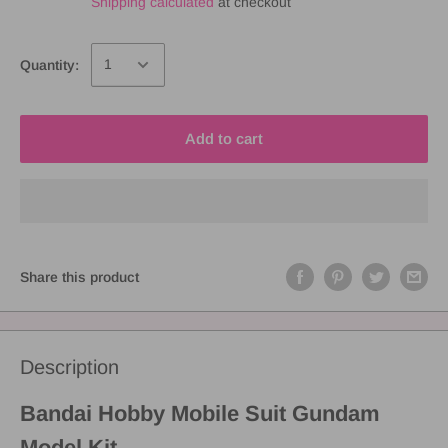
Shipping calculated
at checkout
Quantity:
Add to cart
Share this product
Description
Bandai Hobby Mobile Suit Gundam
Model Kit