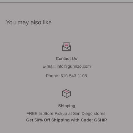
You may also like
Contact Us
E-mail: info@gunnzo.com
Phone: 619-543-1108
Shipping
FREE In Store Pickup at San Diego stores.
Get 50% Off Shipping with Code: GSHIP