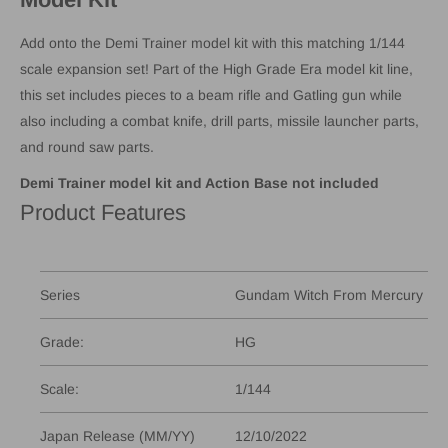
Add onto the Demi Trainer model kit with this matching 1/144
scale expansion set! Part of the High Grade Era model kit line,
this set includes pieces to a beam rifle and Gatling gun while
also including a combat knife, drill parts, missile launcher parts,
and round saw parts.
Demi Trainer model kit and Action Base not included
Product Features
Series
Gundam Witch From Mercury
Grade:
HG
Scale:
1/144
Japan Release (MM/YY)
12/10/2022