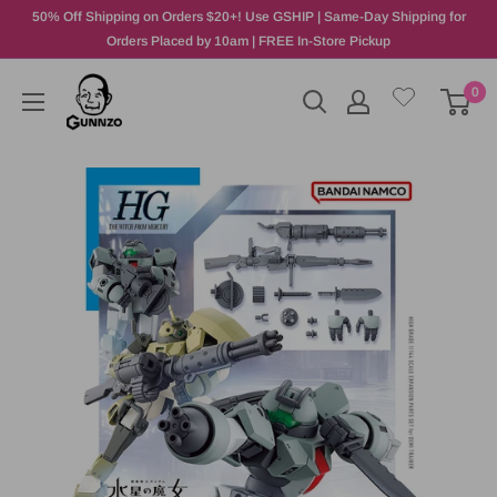
50% Off Shipping on Orders $20+! Use GSHIP | Same-Day Shipping for
Orders Placed by 10am | FREE In-Store Pickup
0