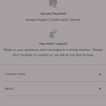
Secure Payment
Accept Paypal / Credit Card / Venmo
Top-notch support
Reply to your questions and messages in a timely manner. Please
don’t hesitate to contact us, we will do our best to help
CONTACT INFO
Call us: (619) 543-1108
MENU
E-mail us: info@gunnzo.com
About
Privacy