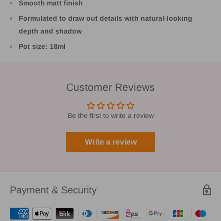
Smooth matt finish
Formulated to draw out details with natural-looking
depth and shadow
Pot size: 18ml
Customer Reviews
Be the first to write a review
Write a review
Payment & Security