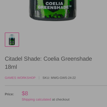
Citadel Shade: Coelia Greenshade
18ml
GAMES WORKSHOP
SKU:
MWG-GWS-24-22
$8
Price:
Shipping calculated
at checkout