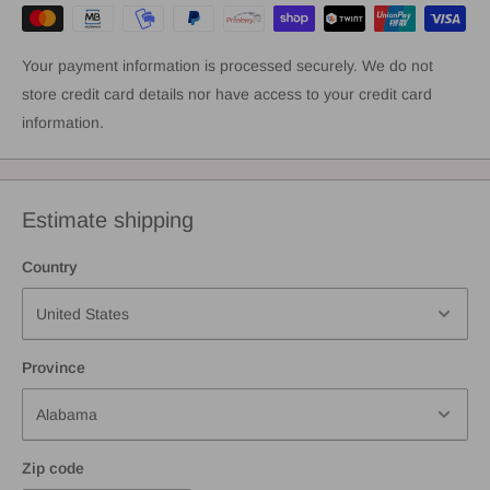
Your payment information is processed securely. We do not
store credit card details nor have access to your credit card
information.
Estimate shipping
Country
Province
Zip code