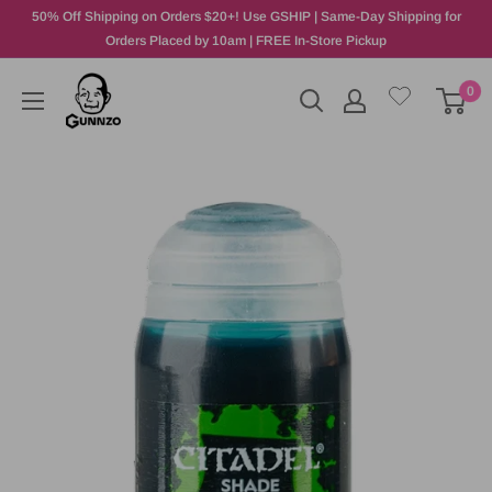
50% Off Shipping on Orders $20+! Use GSHIP | Same-Day Shipping for
Orders Placed by 10am | FREE In-Store Pickup
0