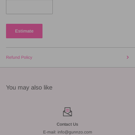
Estimate
Refund Policy
You may also like
Contact Us
E-mail: info@gunnzo.com