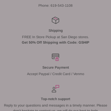
Phone: 619-543-1108
Shipping
FREE In Store Pickup at San Diego stores.
Get 50% Off Shipping with Code: GSHIP
Secure Payment
Accept Paypal / Credit Card / Venmo
Top-notch support
Reply to your questions and messages in a timely manner. Please
don’t hesitate to contact us, we will do our best to help