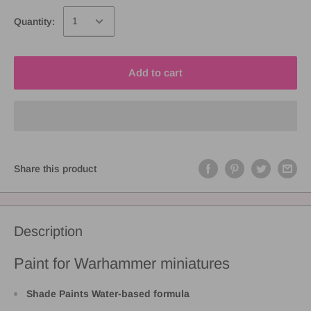
Quantity:
Add to cart
Share this product
Description
Paint for Warhammer miniatures
Shade Paints Water-based formula