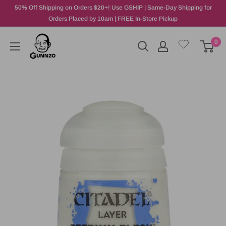
50% Off Shipping on Orders $20+! Use GSHIP | Same-Day Shipping for
Orders Placed by 10am | FREE In-Store Pickup
0