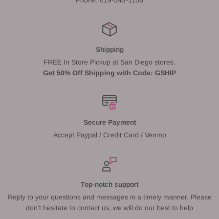
Shipping
FREE In Store Pickup at San Diego stores.
Get 50% Off Shipping with Code: GSHIP
Secure Payment
Accept Paypal / Credit Card / Venmo
Top-notch support
Reply to your questions and messages in a timely manner. Please
don’t hesitate to contact us, we will do our best to help