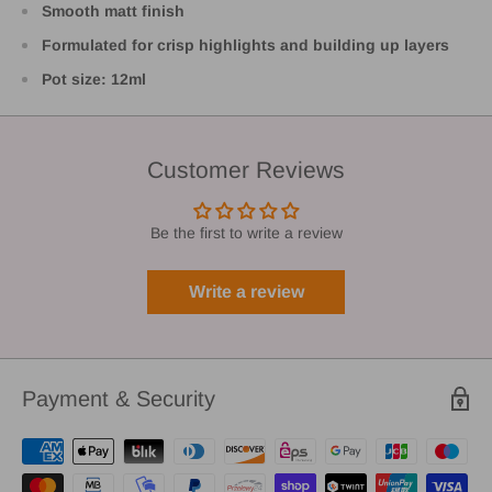
Smooth matt finish
Formulated for crisp highlights and building up layers
Pot size: 12ml
Customer Reviews
Be the first to write a review
Write a review
Payment & Security