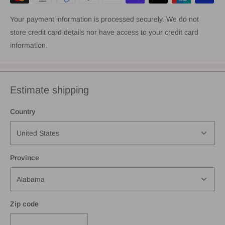
Your payment information is processed securely. We do not
store credit card details nor have access to your credit card
information.
Estimate shipping
Country
Province
Zip code