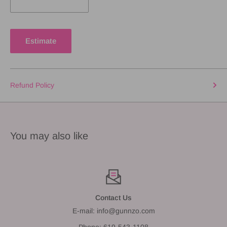
Estimate
Refund Policy
You may also like
Contact Us
E-mail: info@gunnzo.com
Phone: 619-543-1108