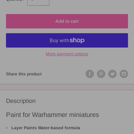
Add to cart
More payment options
Share this product
Description
Paint for Warhammer miniatures
Layer Paints Water-based formula