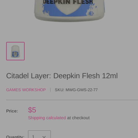
Citadel Layer: Deepkin Flesh 12ml
GAMES WORKSHOP
SKU:
MWG-GWS-22-77
$5
Price:
Shipping calculated
at checkout
Quantity: