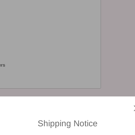
ers
views
Shipping Notice
 a review