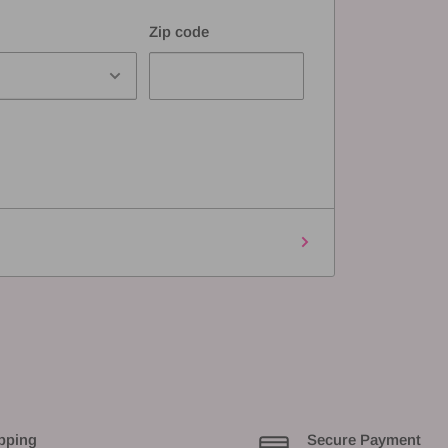
Zip code
pping
Secure Payment