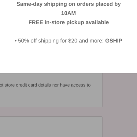
Same-day shipping on orders placed by
iew
10AM
FREE in-store pickup available
• 50% off shipping for $20 and more:
GSHIP
 store credit card details nor have access to