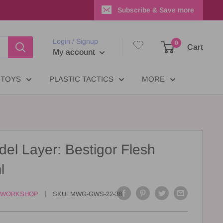
Subscribe & Save more
Login / Signup
0
Cart
My account
TOYS
PLASTIC TACTICS
MORE
del Layer: Bestigor Flesh
l
 WORKSHOP
SKU:
MWG-GWS-22-38