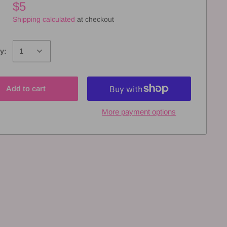
$5
Shipping calculated
at checkout
y:
Add to cart
More payment options