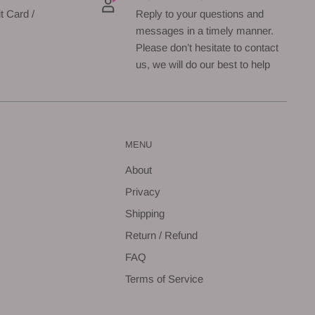
t Card /
Reply to your questions and
messages in a timely manner.
Please don’t hesitate to contact
us, we will do our best to help
MENU
About
Privacy
Shipping
Return / Refund
FAQ
Terms of Service