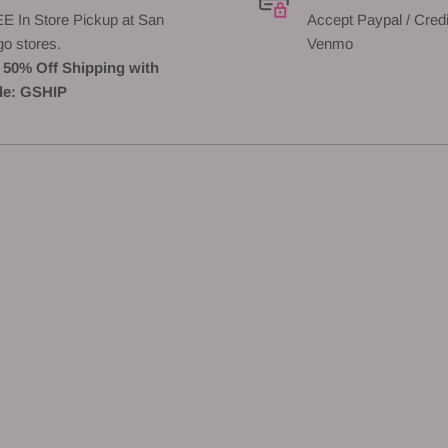
E In Store Pickup at San
Accept Paypal / Credi
go stores.
Venmo
 50% Off Shipping with
e: GSHIP