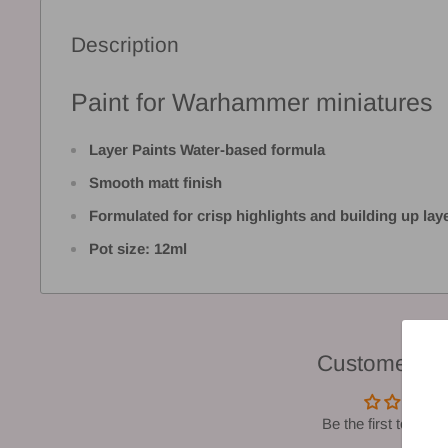
Description
Paint for Warhammer miniatures
Layer Paints Water-based formula
Smooth matt finish
Formulated for crisp highlights and building up lay
Pot size: 12ml
Customer Re
Be the first to write