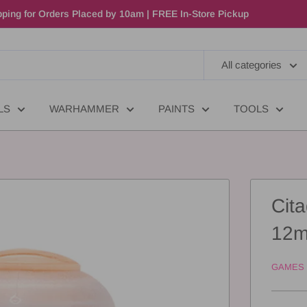
ping for Orders Placed by 10am | FREE In-Store Pickup
All categories
LS
WARHAMMER
PAINTS
TOOLS
Cita
12m
GAMES