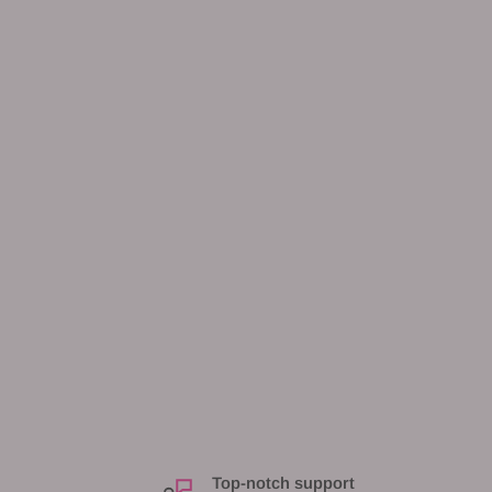
Top-notch support