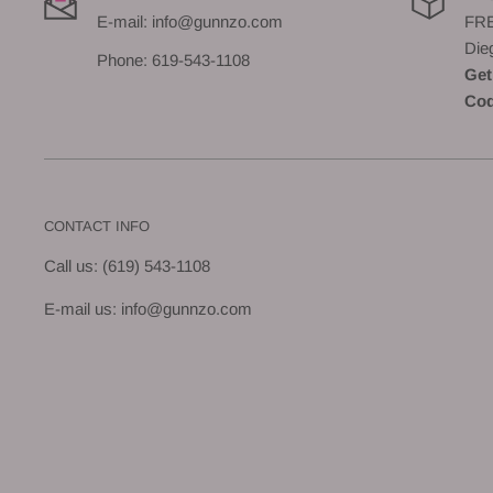
E-mail: info@gunnzo.com
FRE
Die
Phone: 619-543-1108
Get
Cod
CONTACT INFO
Call us: (619) 543-1108
E-mail us: info@gunnzo.com