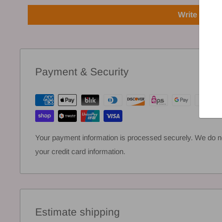
Write a rev
Payment & Security
Your payment information is processed securely. We do not
your credit card information.
Estimate shipping