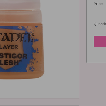
Price:
Quantit