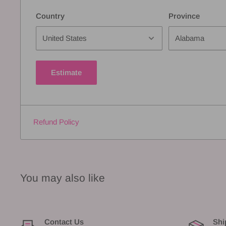
Country
Province
Estimate
Refund Policy
You may also like
Contact Us
Shi