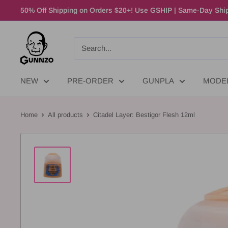
50% Off Shipping on Orders $20+! Use GSHIP | Same-Day Ship
NEW
PRE-ORDER
GUNPLA
MODE
Home
All products
Citadel Layer: Bestigor Flesh 12ml