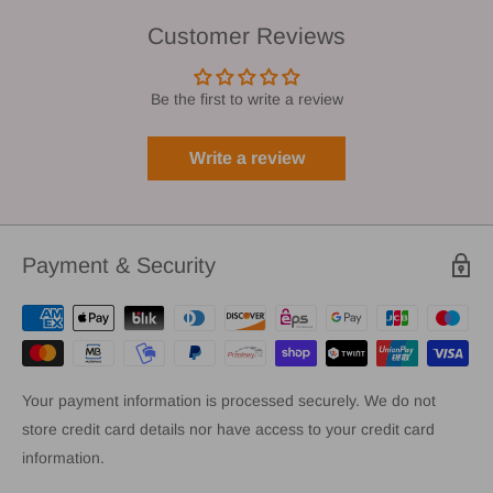
Customer Reviews
Be the first to write a review
Write a review
Payment & Security
Your payment information is processed securely. We do not
store credit card details nor have access to your credit card
information.