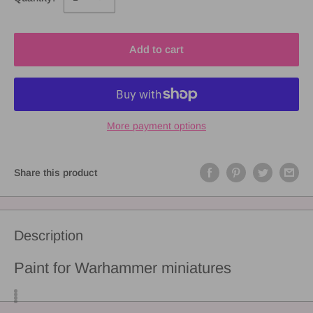
Add to cart
More payment options
Share this product
Description
Paint for Warhammer miniatures