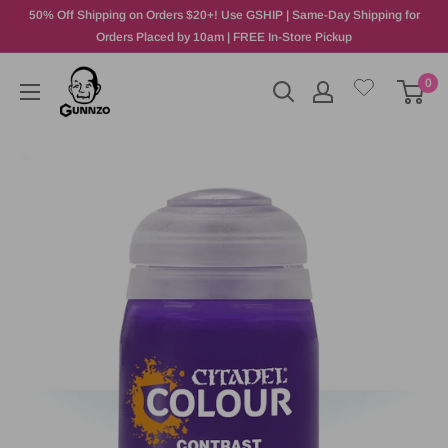
50% Off Shipping on Orders $20+! Use GSHIP | Same-Day Shipping for
Orders Placed by 10am | FREE In-Store Pickup
0