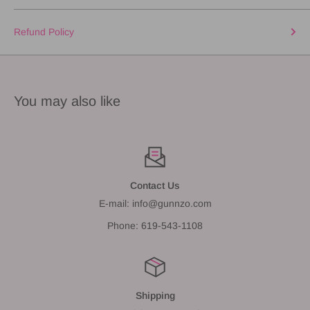
Refund Policy
You may also like
Contact Us
E-mail: info@gunnzo.com
Phone: 619-543-1108
Shipping