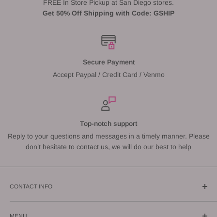
FREE In Store Pickup at San Diego stores.
Get 50% Off Shipping with Code: GSHIP
Secure Payment
Accept Paypal / Credit Card / Venmo
Top-notch support
Reply to your questions and messages in a timely manner. Please
don’t hesitate to contact us, we will do our best to help
CONTACT INFO
Call us: (619) 543-1108
MENU