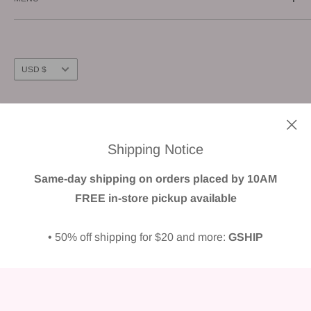
E-mail us: info@gunnzo.com
About
Privacy
Shipping
Currency
USD $
Return / Refund
FAQ
Follow Us
Terms of Service
Shipping Notice
We Accept
Same-day shipping on orders placed by 10AM
FREE in-store pickup available
• 50% off shipping for $20 and more:
GSHIP
© GUNNZO
Powered by Shopify