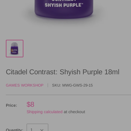
Citadel Contrast: Shyish Purple 18ml
GAMES WORKSHOP
SKU:
MWG-GWS-29-15
$8
Price:
Shipping calculated
at checkout
Quantity: