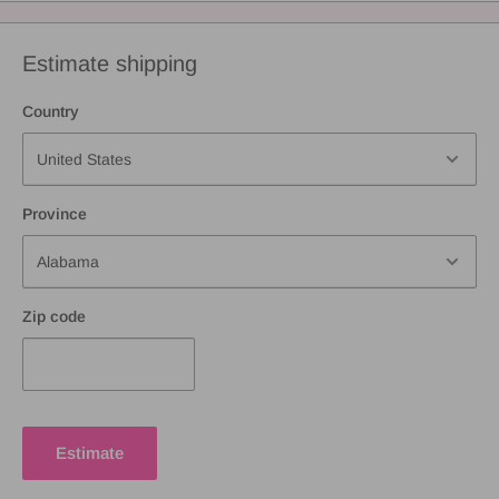
Estimate shipping
Country
Province
Zip code
Estimate