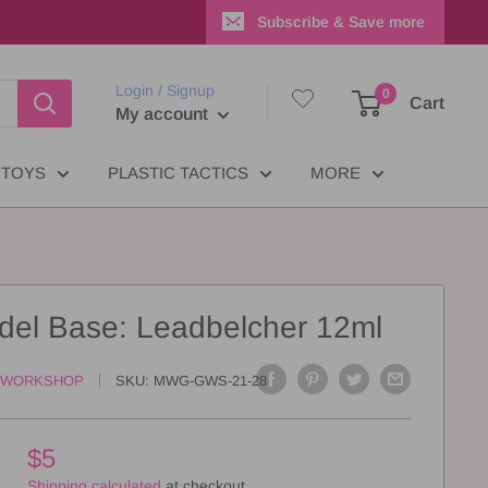
Subscribe & Save more
Login / Signup
0
Cart
My account
TOYS
PLASTIC TACTICS
MORE
adel Base: Leadbelcher 12ml
 WORKSHOP
SKU:
MWG-GWS-21-28
$5
Shipping calculated
at checkout