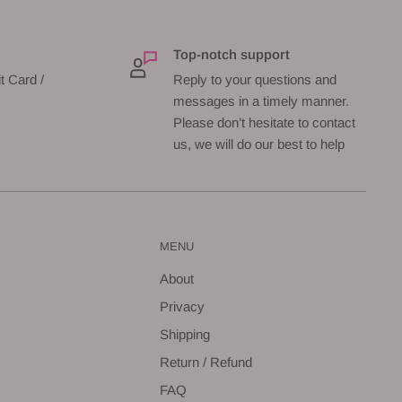
Top-notch support
t Card /
Reply to your questions and
messages in a timely manner.
Please don’t hesitate to contact
us, we will do our best to help
MENU
About
Privacy
Shipping
Return / Refund
FAQ