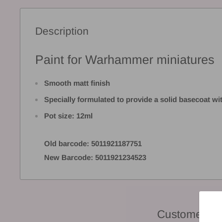
Description
Paint for Warhammer miniatures
Smooth matt finish
Specially formulated to provide a solid basecoat w
Pot size: 12ml
Old barcode: 5011921187751
New Barcode: 5011921234523
Customer Re