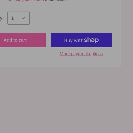
y:
Add to cart
More payment options