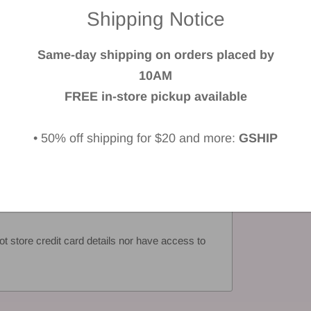
Shipping Notice
 a review
Same-day shipping on orders placed by
iew
10AM
FREE in-store pickup available
• 50% off shipping for $20 and more:
GSHIP
 store credit card details nor have access to