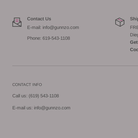
Contact Us
Shi
E-mail: info@gunnzo.com
FRE
Die
Phone: 619-543-1108
Get
Cod
CONTACT INFO
Call us: (619) 543-1108
E-mail us: info@gunnzo.com