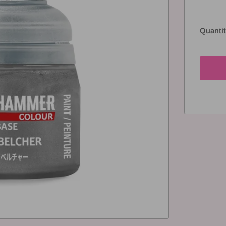
Quantit