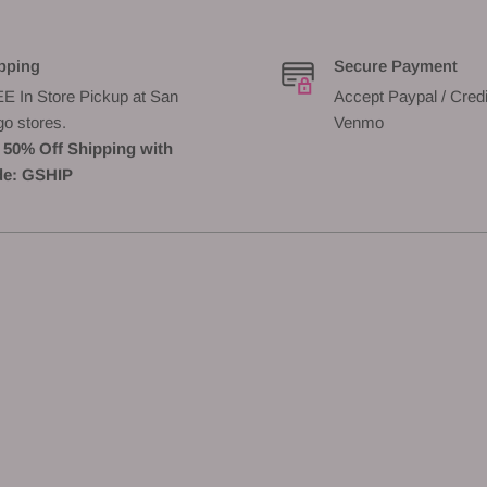
pping
Secure Payment
E In Store Pickup at San
Accept Paypal / Credi
go stores.
Venmo
 50% Off Shipping with
e: GSHIP