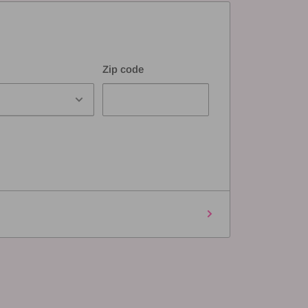
Zip code