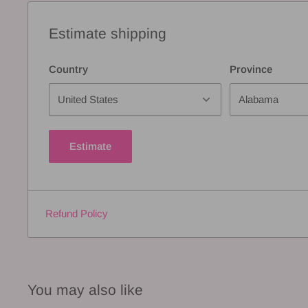
Estimate shipping
Country
Province
Estimate
Refund Policy
You may also like