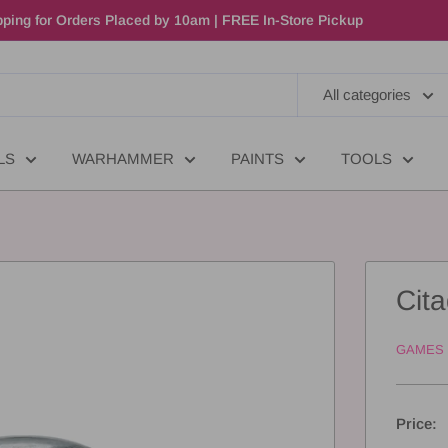
ping for Orders Placed by 10am | FREE In-Store Pickup
All categories
LS
WARHAMMER
PAINTS
TOOLS
Cit
GAMES
Price: