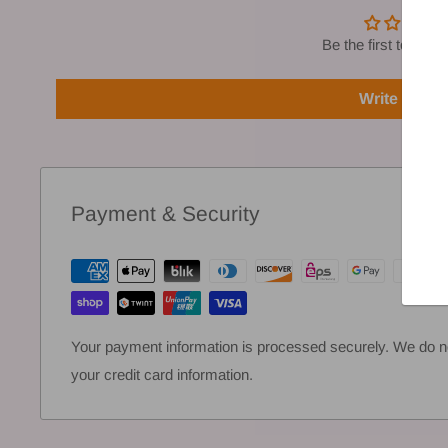
Be the first to write
Write a rev
Payment & Security
Your payment information is processed securely. We do not
your credit card information.