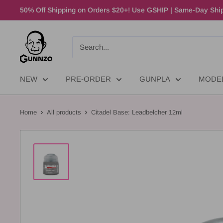
50% Off Shipping on Orders $20+! Use GSHIP | Same-Day Ship
NEW
PRE-ORDER
GUNPLA
MODE
Home
All products
Citadel Base: Leadbelcher 12ml